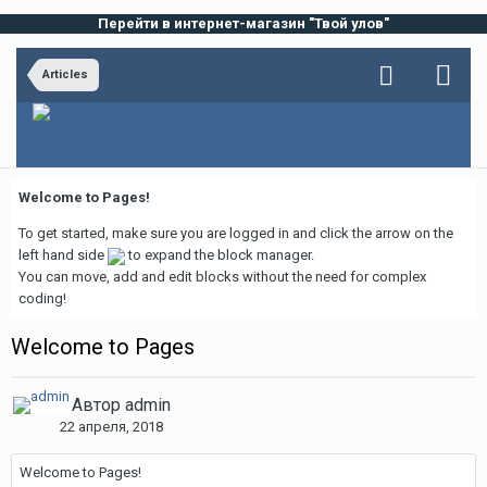
Перейти в интернет-магазин "Твой улов"
Articles
Welcome to Pages!
To get started, make sure you are logged in and click the arrow on the
left hand side
to expand the block manager.
You can move, add and edit blocks without the need for complex
coding!
Welcome to Pages
Автор
admin
22 апреля, 2018
Welcome to Pages!