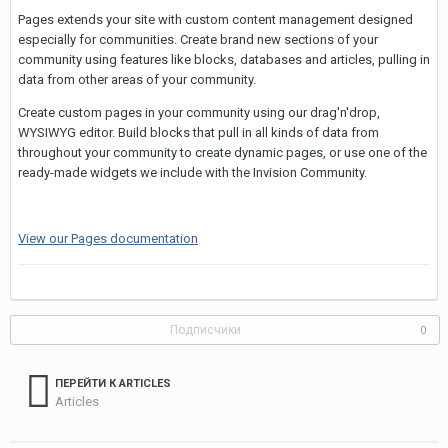
Pages extends your site with custom content management designed
especially for communities. Create brand new sections of your
community using features like blocks, databases and articles, pulling in
data from other areas of your community.
Create custom pages in your community using our drag'n'drop,
WYSIWYG editor. Build blocks that pull in all kinds of data from
throughout your community to create dynamic pages, or use one of the
ready-made widgets we include with the Invision Community.
View our Pages documentation
Подписчики
0
ПЕРЕЙТИ К ARTICLES
Articles